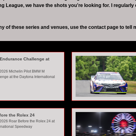
League, we have the shots you're looking for. I regularly
of these series and venues, use the contact page to tell me 
Endurance Challenge at
 2026 Michelin Pilot BMW M
enge at the Daytona Interna
tional
fore the Rolex 24
2026 Roar Before the Rolex 24 at
ernational Speedway