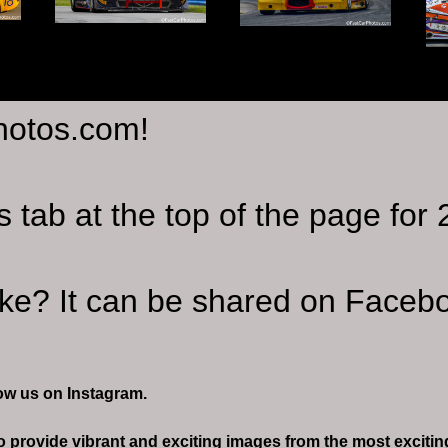
hotos.com!
s tab at the top of the page fo
ike? It can be shared on Facebo
ow us on Instagram.
 to provide vibrant and exciting images from the most excit