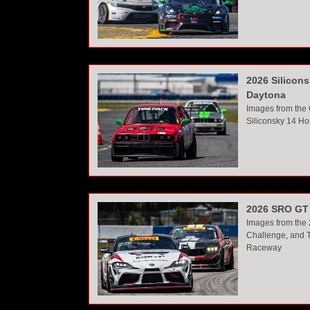
2026 Silicon
Daytona
Images from the
Siliconsky 14 Ho
2026 SRO GT 
Images from the
Challenge, and T
Raceway