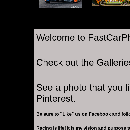
Welcome to FastCarP
Check out the Gallerie
See a photo that you l
Pinterest.
Be sure to "Like" us on Facebook and foll
Racing is life! It is my vision and purpose