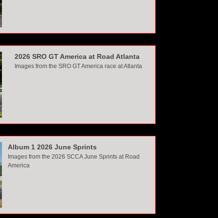
2026 SRO GT America at Road Atlanta
Images from the SRO GT America race at Atlanta
Album 1 2026 June Sprints
Images from the 2026 SCCA June Sprints at Road
America