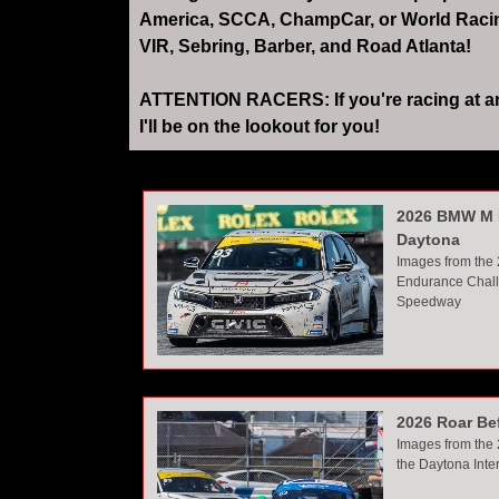
America, SCCA, ChampCar, or World Racing 
VIR, Sebring, Barber, and Road Atlanta!
ATTENTION RACERS: If you're racing at any 
I'll be on the lookout for you!
2026 BMW M 
Daytona
Images from the
Endurance Chall
Speedway
2026 Roar Be
Images from the 
the Daytona Int