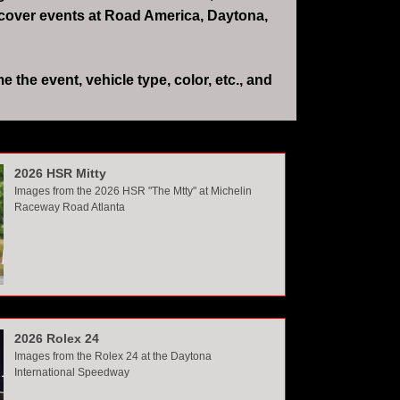
 cover events at Road America, Daytona,
the event, vehicle type, color, etc., and
2026 HSR Mitty
Images from the 2026 HSR "The Mtty" at Michelin
Raceway Road Atlanta
2026 Rolex 24
Images from the Rolex 24 at the Daytona
International Speedway