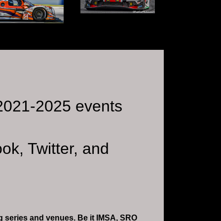
r 2021-2025 events
ok, Twitter, and
ing series and venues. Be it IMSA, SRO