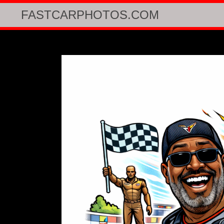
FASTCARPHOTOS.COM