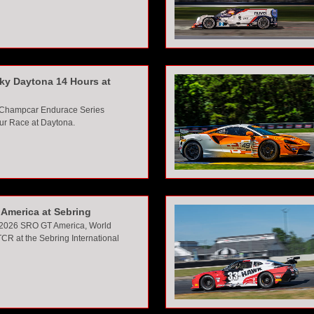
sky Daytona 14 Hours at
 Champcar Endurace Series
ur Race at Daytona.
America at Sebring
 2026 SRO GT America, World
CR at the Sebring Interna
tional