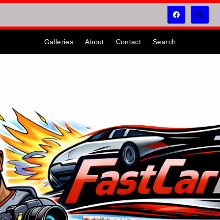
Galleries
About
Contact
Search