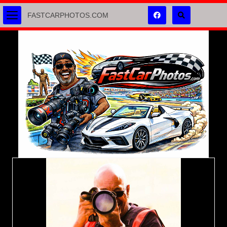
FASTCARPHOTOS.COM