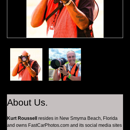
About Us.
Kurt Roussell
resides in New Smyrna Beach, Florida
and owns FastCarPhotos.com and its social media sites