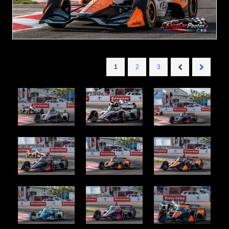
1
2
3