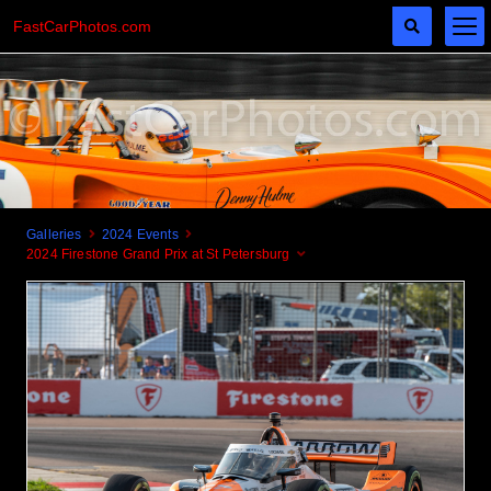
FastCarPhotos.com
Galleries
2024 Events
2024 Firestone Grand Prix at St Petersburg
Cogito Ergo Zoom!