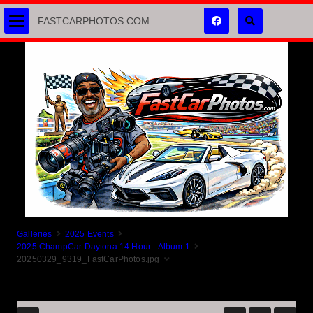
FASTCARPHOTOS.COM
Galleries
2025 Events
2025 ChampCar Daytona 14 Hour - Album 1
20250329_9319_FastCarPhotos.jpg