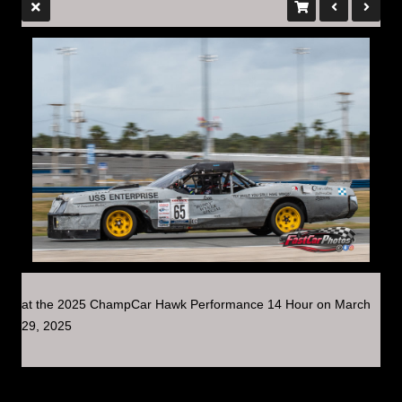
at the 2025 ChampCar Hawk Performance 14 Hour on March
29, 2025