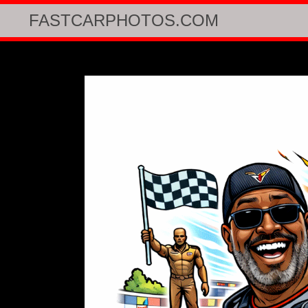
FASTCARPHOTOS.COM