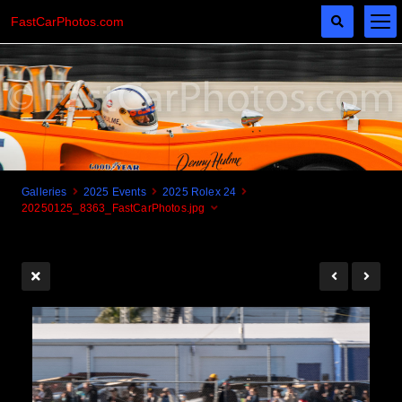
FastCarPhotos.com
Galleries
2025 Events
2025 Rolex 24
20250125_8363_FastCarPhotos.jpg
Cogito Ergo Zoom!