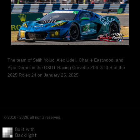
The team of Salih Yoluc, Alec Udell, Charlie Eastwood, and
Pipo Derani in the DXDT Racing Corvette Z06 GT3.R at the
2025 Rolex 24 on January 25, 2025
© 2016 - 2026, all rights reserved.
Built with
Backlight