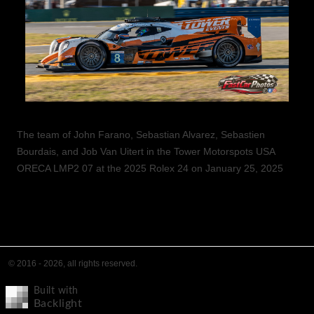
The team of John Farano, Sebastian Alvarez, Sebastien
Bourdais, and Job Van Uitert in the Tower Motorspots USA
ORECA LMP2 07 at the 2025 Rolex 24 on January 25, 2025
© 2016 - 2026, all rights reserved.
Built with
Backlight