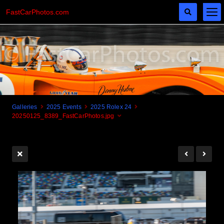
FastCarPhotos.com
Galleries
2025 Events
2025 Rolex 24
20250125_8389_FastCarPhotos.jpg
Cogito Ergo Zoom!