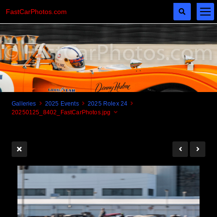
FastCarPhotos.com
Galleries
2025 Events
2025 Rolex 24
20250125_8402_FastCarPhotos.jpg
Cogito Ergo Zoom!