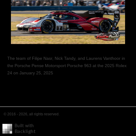
The team of Filipe Nasr, Nick Tandy, and Laurens Vanthoor in
the Porsche Pense Motorsport Porsche 963 at the 2025 Rolex
24 on January 25, 2025
© 2016 - 2026, all rights reserved.
Built with
Backlight