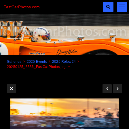
FastCarPhotos.com
Galleries
2025 Events
2025 Rolex 24
20250125_8886_FastCarPhotos.jpg
Cogito Ergo Zoom!