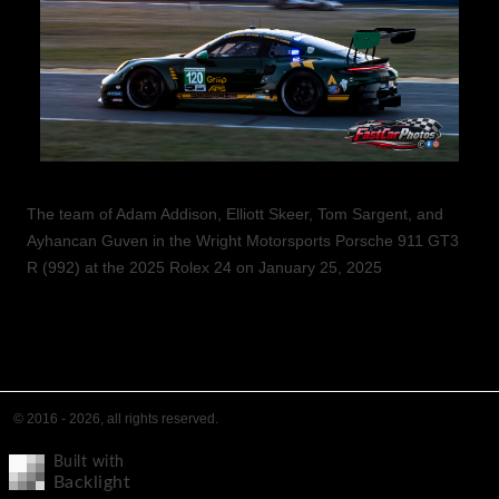
The team of Adam Addison, Elliott Skeer, Tom Sargent, and
Ayhancan Guven in the Wright Motorsports Porsche 911 GT3
R (992) at the 2025 Rolex 24 on January 25, 2025
© 2016 - 2026, all rights reserved.
Built with
Backlight