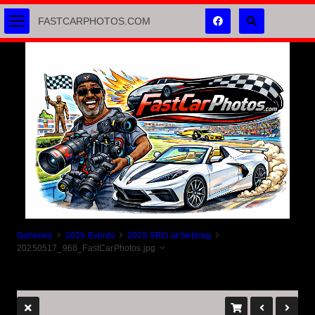
FASTCARPHOTOS.COM
Galleries
2025 Events
2025 SRO at Sebring
20250517_968_FastCarPhotos.jpg