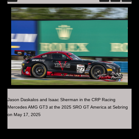
Jason Daskalos and Isaac Sherman in the CRP Racing
Mercedes AMG GT3 at the 2025 SRO GT America at Sebring
on May 17, 2025