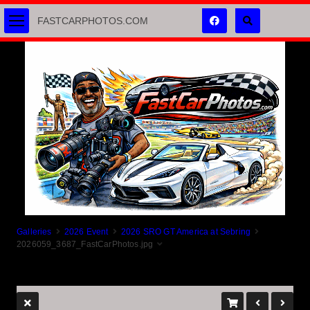
FASTCARPHOTOS.COM
Galleries
2026 Event
2026 SRO GT America at Sebring
2026059_3687_FastCarPhotos.jpg