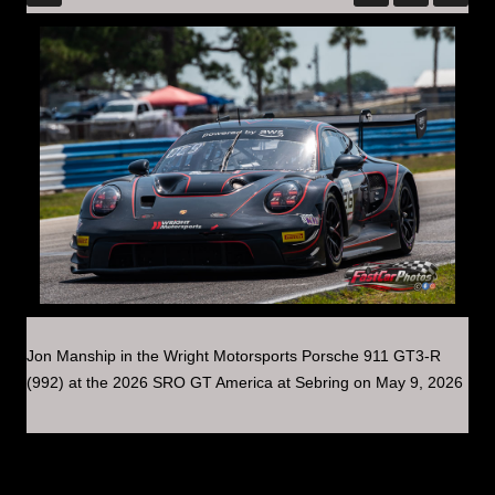
Jon Manship in the Wright Motorsports Porsche 911 GT3-R
(992) at the 2026 SRO GT America at Sebring on May 9, 2026