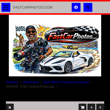
FASTCARPHOTOS.COM
Galleries
2026 Event
2026 SRO GT America at Sebring
2026059_3760_FastCarPhotos.jpg