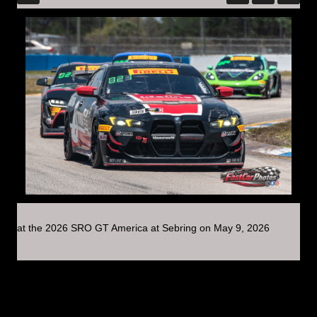
at the 2026 SRO GT America at Sebring on May 9, 2026