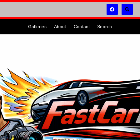
Galleries
About
Contact
Search