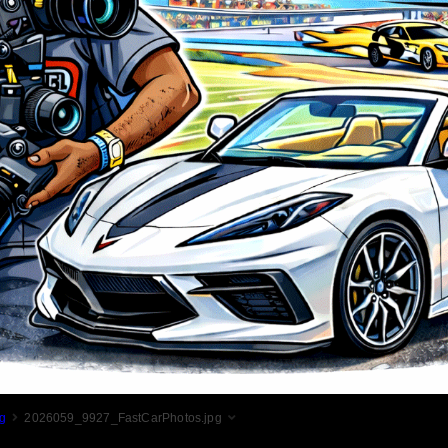
g
2026059_9927_FastCarPhotos.jpg