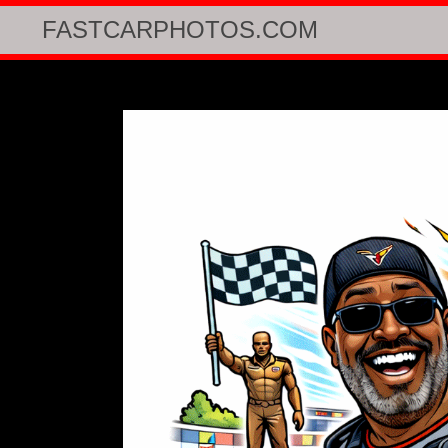
FASTCARPHOTOS.COM