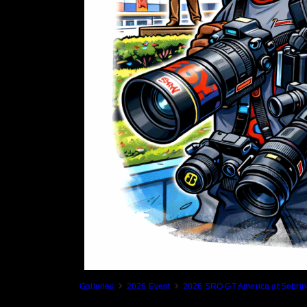
Galleries
2026 Event
2026 SRO GT America at Sebrin