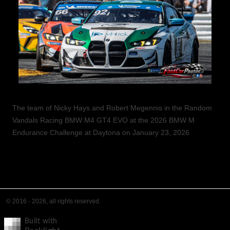
The team of Nicky Hays and Robert Megennis in the Random
Vandals Racing BMW M4 GT4 EVO at the 2026 BMW M
Endurance Challenge at Daytona on January 23, 2026
© 2016 - 2026, all rights reserved.
Built with