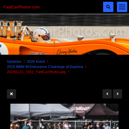
FastCarPhotos.com
Galleries
2026 Event
2026 BMW M Endurance Challenge at Daytona
Cogito Ergo Zoom!
20260123_1552_FastCarPhotos.jpg