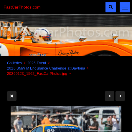
FastCarPhotos.com
Galleries
2026 Event
2026 BMW M Endurance Challenge at Daytona
Cogito Ergo Zoom!
20260123_1562_FastCarPhotos.jpg