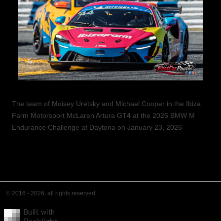
The team of Moisey Uretsky and Michael Cooper in the Ibiza
Farm Motorsport McLaren Artura GT4 at the 2026 BMW M
Endurance Challenge at Daytona on January 23, 2026
© 2016 - 2026, all rights reserved.
Built with