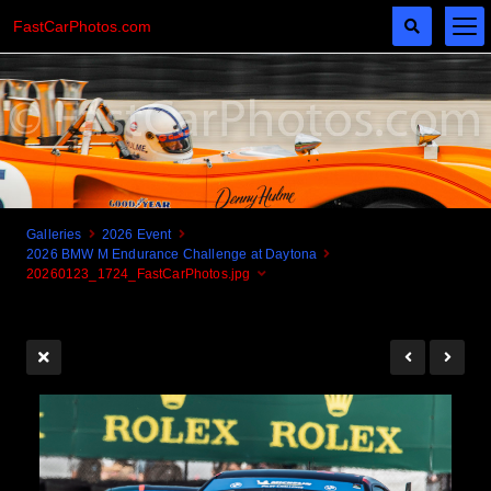
FastCarPhotos.com
Galleries
2026 Event
2026 BMW M Endurance Challenge at Daytona
Cogito Ergo Zoom!
20260123_1724_FastCarPhotos.jpg