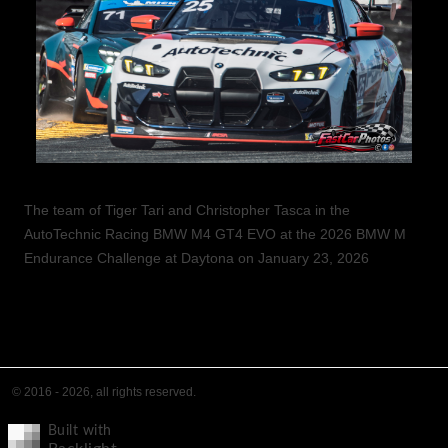
The team of Tiger Tari and Christopher Tasca in the
AutoTechnic Racing BMW M4 GT4 EVO at the 2026 BMW M
Endurance Challenge at Daytona on January 23, 2026
© 2016 - 2026, all rights reserved.
Built with