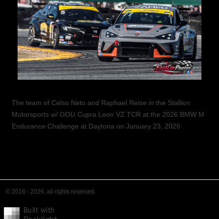
The team of Celso Neto and Raphael Reise in the Stallion
Motorsports w/ GOU Cupra Leon VZ TCR at the 2026 BMW M
Endurance Challenge at Daytona on January 23, 2026
© 2016 - 2026, all rights reserved.
Built with