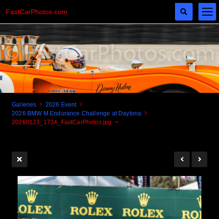
FastCarPhotos.com
Galleries
2026 Event
2026 BMW M Endurance Challenge at Daytona
Cogito Ergo Zoom!
20260123_1734_FastCarPhotos.jpg