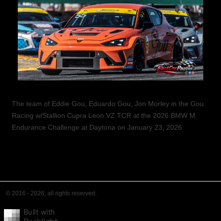
The team of Eddie Gou, Eduardo Gou, Jon Morley in the Gou
Racing w/Stallion Cupra Leon VZ TCR at the 2026 BMW M
Endurance Challenge at Daytona on January 23, 2026
© 2016 - 2026, all rights reserved.
Built with