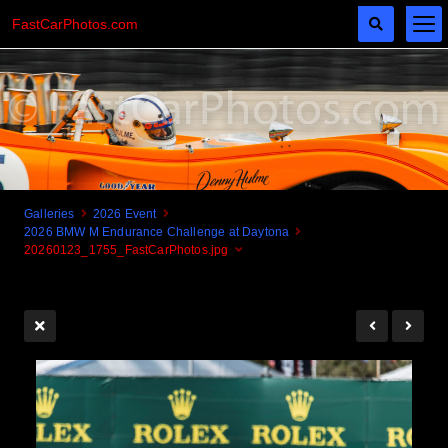
FastCarPhotos.com
Galleries
2026 Event
2026 BMW M Endurance Challenge at Daytona
Cogito Ergo Zoom!
20260123_1755_FastCarPhotos.jpg