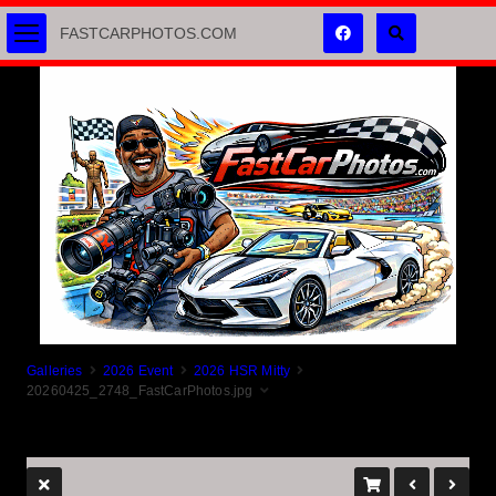
FASTCARPHOTOS.COM
Galleries
2026 Event
2026 HSR Mitty
20260425_2748_FastCarPhotos.jpg