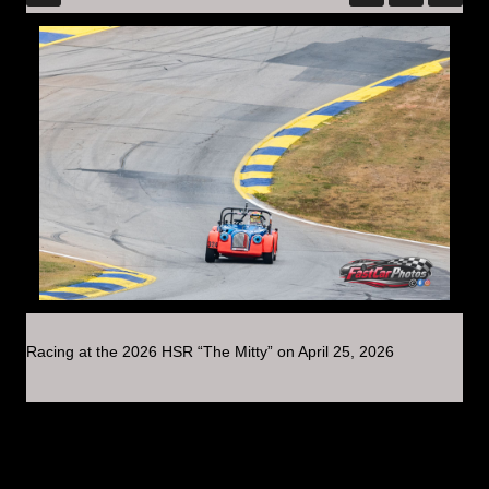
Racing at the 2026 HSR “The Mitty” on April 25, 2026