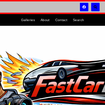
Galleries
About
Contact
Search