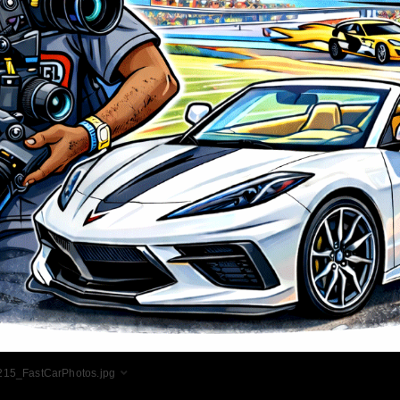
15_FastCarPhotos.jpg