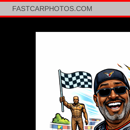
FASTCARPHOTOS.COM