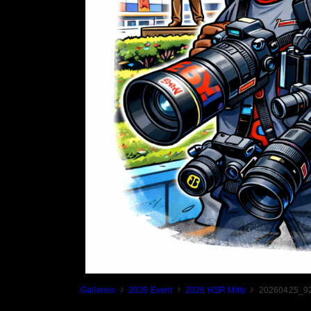
Galleries
2026 Event
2026 HSR Mitty
20260425_92