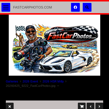
FASTCARPHOTOS.COM
Galleries
2026 Event
2026 HSR Mitty
20260425_9222_FastCarPhotos.jpg