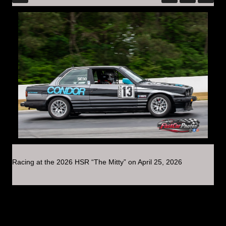
Racing at the 2026 HSR “The Mitty” on April 25, 2026