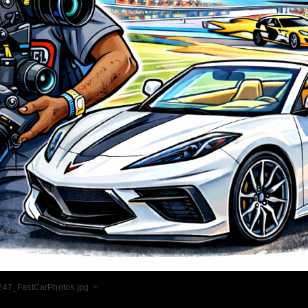
47_FastCarPhotos.jpg