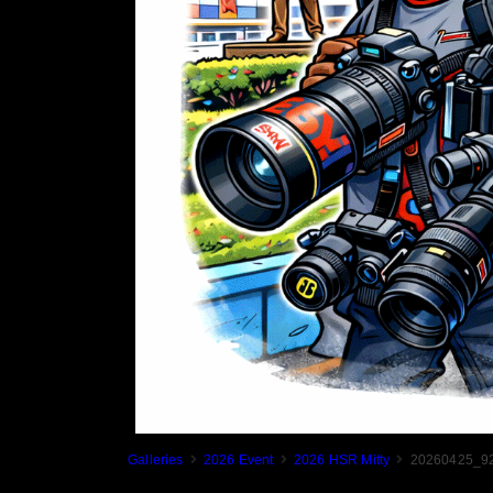
Galleries
2026 Event
2026 HSR Mitty
20260425_92