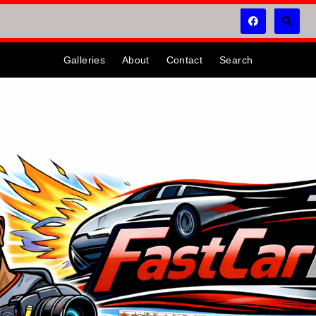
Galleries
About
Contact
Search