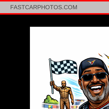
FASTCARPHOTOS.COM