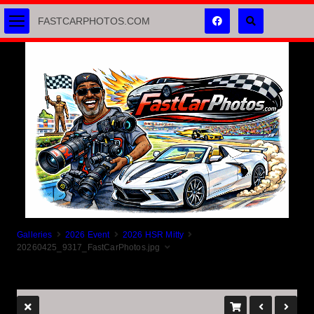
FASTCARPHOTOS.COM
Galleries
2026 Event
2026 HSR Mitty
20260425_9317_FastCarPhotos.jpg