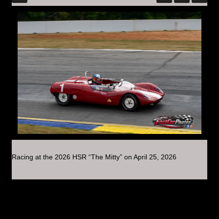
Racing at the 2026 HSR “The Mitty” on April 25, 2026