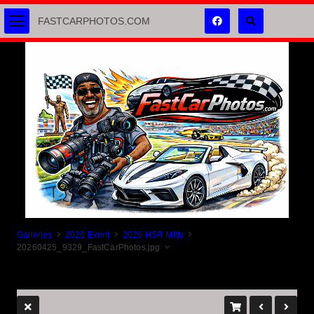
FASTCARPHOTOS.COM
Galleries
2026 Event
2026 HSR Mitty
20260425_9329_FastCarPhotos.jpg