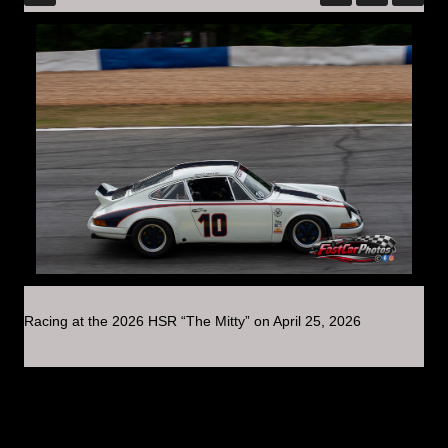
Racing at the 2026 HSR “The Mitty” on April 25, 2026