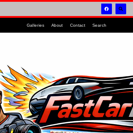
Galleries
About
Contact
Search