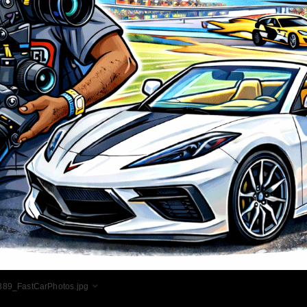
89_FastCarPhotos.jpg