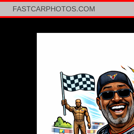
FASTCARPHOTOS.COM