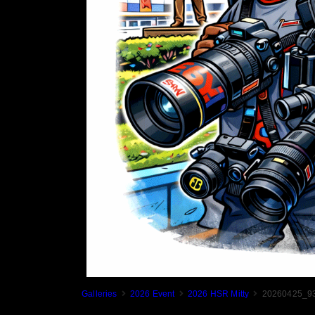
Galleries
2026 Event
2026 HSR Mitty
20260425_93