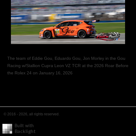
The team of Eddie Gou, Eduardo Gou, Jon Morley in the Gou
Racing w/Stallion Cupra Leon VZ TCR at the 2026 Roar Before
the Rolex 24 on January 16, 2026
© 2016 - 2026, all rights reserved.
Built with
Backlight