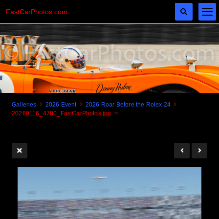
FastCarPhotos.com
Galleries
2026 Event
2026 Roar Before the Rolex 24
20260116_4780_FastCarPhotos.jpg
Cogito Ergo Zoom!