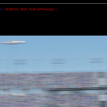
4
20260116_4800_FastCarPhotos.jpg
Cogito Ergo Zoom!