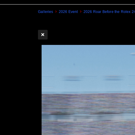
Galleries
2026 Event
2026 Roar Before the Rolex 2