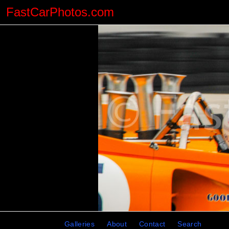
FastCarPhotos.com
Galleries
About
Contact
Search