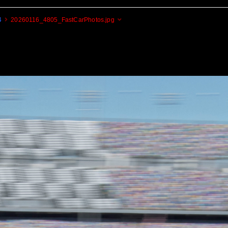
4
20260116_4805_FastCarPhotos.jpg
Cogito Ergo Zoom!