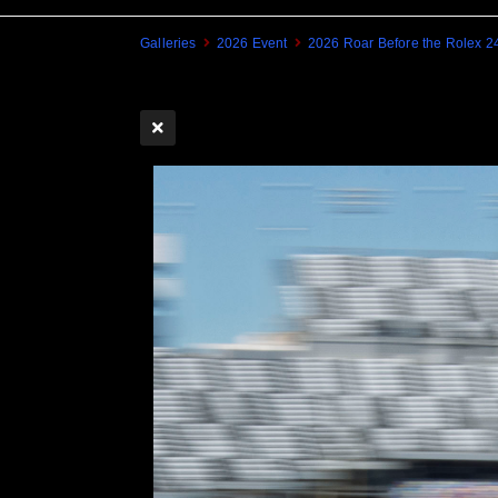
Galleries
2026 Event
2026 Roar Before the Rolex 2