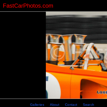
FastCarPhotos.com
Galleries
About
Contact
Search