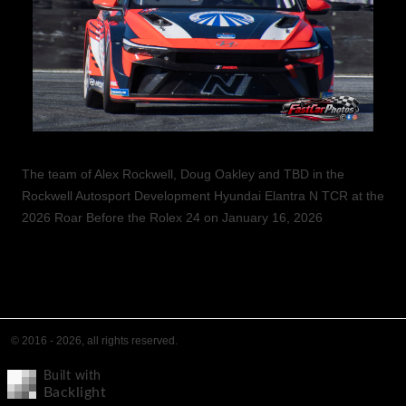
The team of Alex Rockwell, Doug Oakley and TBD in the
Rockwell Autosport Development Hyundai Elantra N TCR at the
2026 Roar Before the Rolex 24 on January 16, 2026
© 2016 - 2026, all rights reserved.
Built with
Backlight