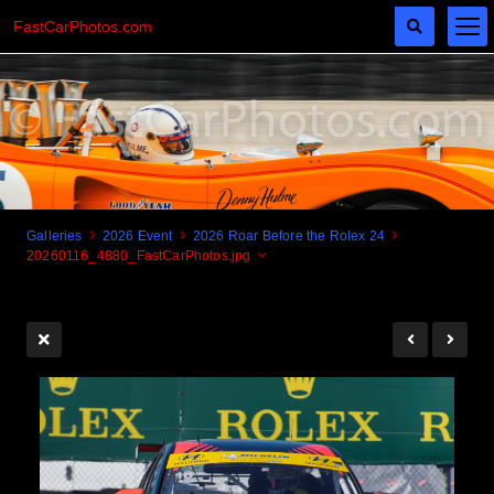
FastCarPhotos.com
Galleries
2026 Event
2026 Roar Before the Rolex 24
20260116_4880_FastCarPhotos.jpg
Cogito Ergo Zoom!