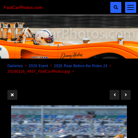
FastCarPhotos.com
Galleries
2026 Event
2026 Roar Before the Rolex 24
20260116_4937_FastCarPhotos.jpg
Cogito Ergo Zoom!