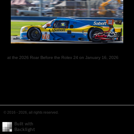
at the 2026 Roar Before the Rolex 24 on January 16, 2026
© 2016 - 2026, all rights reserved.
Built with
Backlight