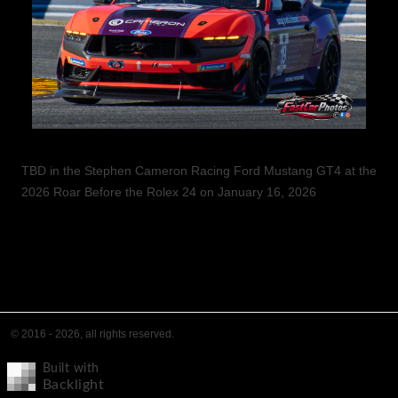
TBD in the Stephen Cameron Racing Ford Mustang GT4 at the
2026 Roar Before the Rolex 24 on January 16, 2026
© 2016 - 2026, all rights reserved.
Built with
Backlight