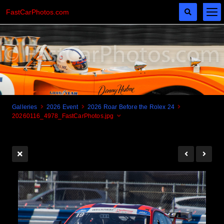
FastCarPhotos.com
Galleries
2026 Event
2026 Roar Before the Rolex 24
20260116_4978_FastCarPhotos.jpg
Cogito Ergo Zoom!