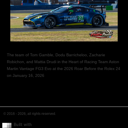
The team of Tom Gamble, Dodu Barricheloo, Zacharie
Robichon, and Mattia Drudi in the Heart of Racing Team Aston
Martin Vantage FG3 Evo at the 2026 Roar Before the Rolex 24
on January 16, 2026
© 2016 - 2026, all rights reserved.
Built with