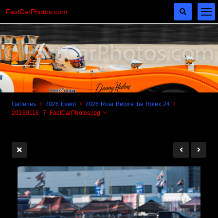
FastCarPhotos.com
Galleries
2026 Event
2026 Roar Before the Rolex 24
20260116_7_FastCarPhotos.jpg
Cogito Ergo Zoom!