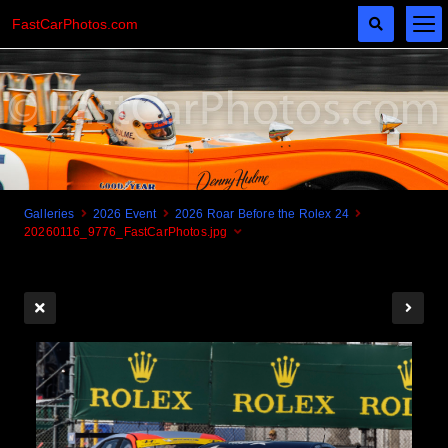
FastCarPhotos.com
Galleries
2026 Event
2026 Roar Before the Rolex 24
20260116_9776_FastCarPhotos.jpg
Cogito Ergo Zoom!