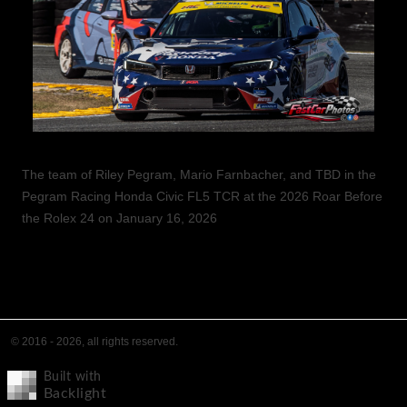
The team of Riley Pegram, Mario Farnbacher, and TBD in the
Pegram Racing Honda Civic FL5 TCR at the 2026 Roar Before
the Rolex 24 on January 16, 2026
© 2016 - 2026, all rights reserved.
Built with
Backlight