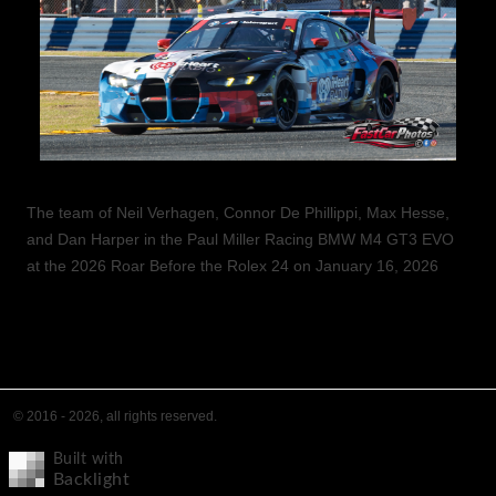
The team of Neil Verhagen, Connor De Phillippi, Max Hesse,
and Dan Harper in the Paul Miller Racing BMW M4 GT3 EVO
at the 2026 Roar Before the Rolex 24 on January 16, 2026
© 2016 - 2026, all rights reserved.
Built with
Backlight