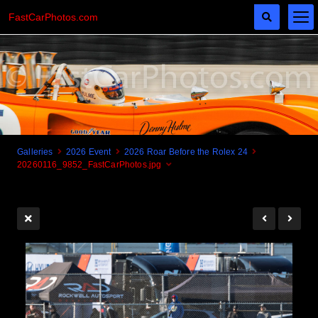
FastCarPhotos.com
Galleries
2026 Event
2026 Roar Before the Rolex 24
20260116_9852_FastCarPhotos.jpg
Cogito Ergo Zoom!