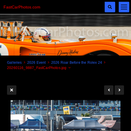
FastCarPhotos.com
Galleries
2026 Event
2026 Roar Before the Rolex 24
20260116_9887_FastCarPhotos.jpg
Cogito Ergo Zoom!