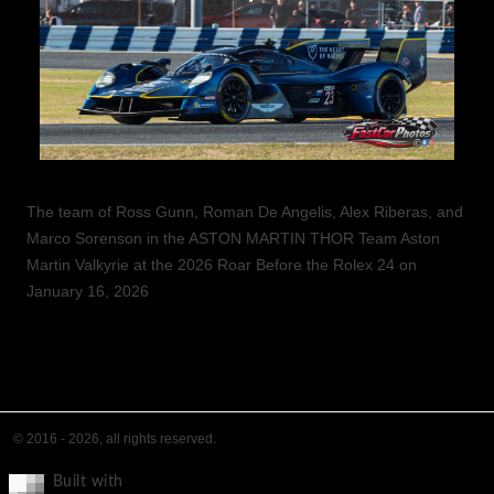
The team of Ross Gunn, Roman De Angelis, Alex Riberas, and
Marco Sorenson in the ASTON MARTIN THOR Team Aston
Martin Valkyrie at the 2026 Roar Before the Rolex 24 on
January 16, 2026
© 2016 - 2026, all rights reserved.
Built with