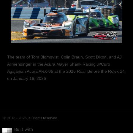
The team of Tom Blomqvist, Colin Braun, Scott Dixon, and AJ
Allmendinger in the Acura Mayer Shank Racing w/Curb
Agajanian Acura ARX-06 at the 2026 Roar Before the Rolex 24
on January 16, 2026
© 2016 - 2026, all rights reserved.
Built with