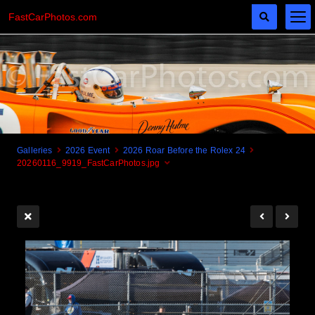
FastCarPhotos.com
Galleries
2026 Event
2026 Roar Before the Rolex 24
20260116_9919_FastCarPhotos.jpg
Cogito Ergo Zoom!