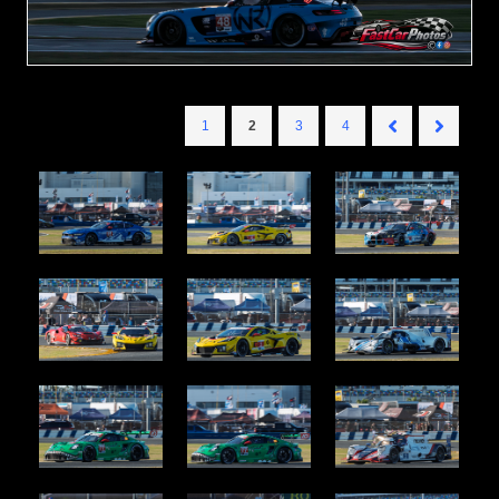
1
2
3
4