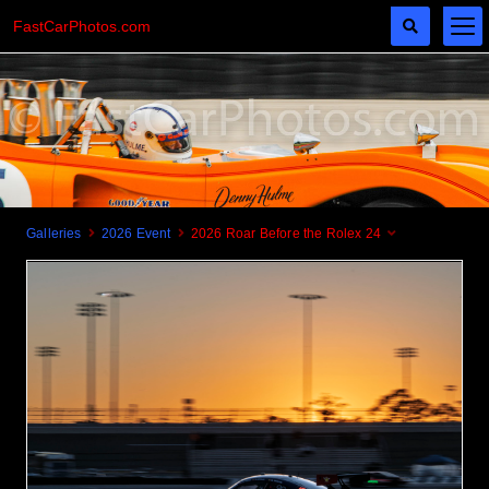
FastCarPhotos.com
Galleries
2026 Event
2026 Roar Before the Rolex 24
Cogito Ergo Zoom!