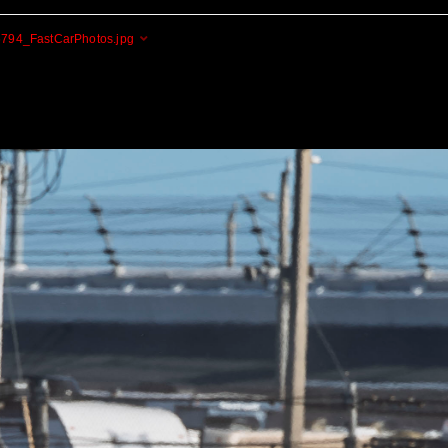
794_FastCarPhotos.jpg
Cogito Ergo Zoom!