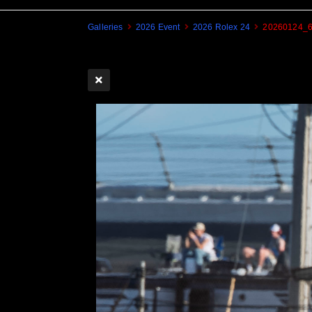
Galleries
2026 Event
2026 Rolex 24
20260124_6