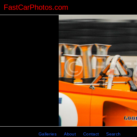
FastCarPhotos.com
Galleries
About
Contact
Search