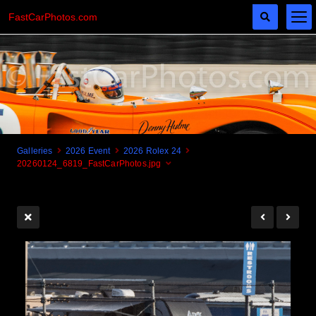
FastCarPhotos.com
Galleries
2026 Event
2026 Rolex 24
20260124_6819_FastCarPhotos.jpg
Cogito Ergo Zoom!