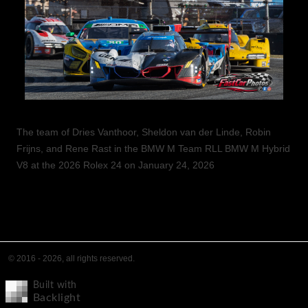
The team of Dries Vanthoor, Sheldon van der Linde, Robin
Frijns, and Rene Rast in the BMW M Team RLL BMW M Hybrid
V8 at the 2026 Rolex 24 on January 24, 2026
© 2016 - 2026, all rights reserved.
Built with
Backlight