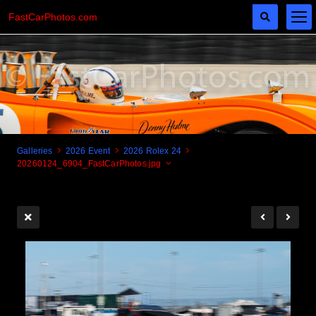
FastCarPhotos.com
Galleries
2026 Event
2026 Rolex 24
20260124_6904_FastCarPhotos.jpg
Cogito Ergo Zoom!