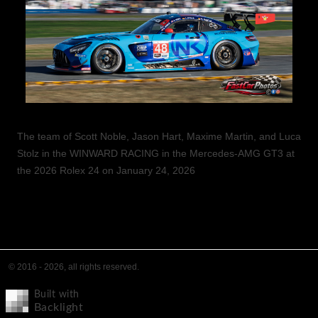
The team of Scott Noble, Jason Hart, Maxime Martin, and Luca
Stolz in the WINWARD RACING in the Mercedes-AMG GT3 at
the 2026 Rolex 24 on January 24, 2026
© 2016 - 2026, all rights reserved.
Built with
Backlight