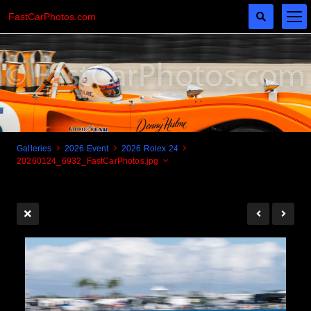
FastCarPhotos.com
Galleries
2026 Event
2026 Rolex 24
20260124_6932_FastCarPhotos.jpg
Cogito Ergo Zoom!