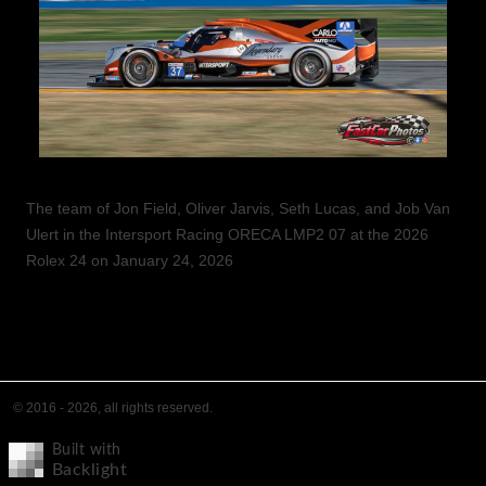
The team of Jon Field, Oliver Jarvis, Seth Lucas, and Job Van
Ulert in the Intersport Racing ORECA LMP2 07 at the 2026
Rolex 24 on January 24, 2026
© 2016 - 2026, all rights reserved.
Built with
Backlight