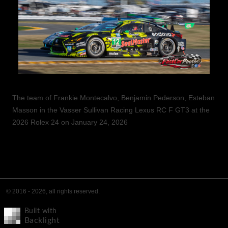
The team of Frankie Montecalvo, Benjamin Pederson, Esteban
Masson in the Vasser Sullivan Racing Lexus RC F GT3 at the
2026 Rolex 24 on January 24, 2026
© 2016 - 2026, all rights reserved.
Built with
Backlight