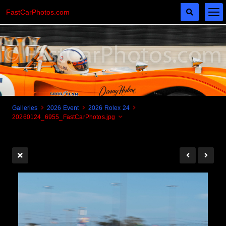
FastCarPhotos.com
Galleries
2026 Event
2026 Rolex 24
20260124_6955_FastCarPhotos.jpg
Cogito Ergo Zoom!