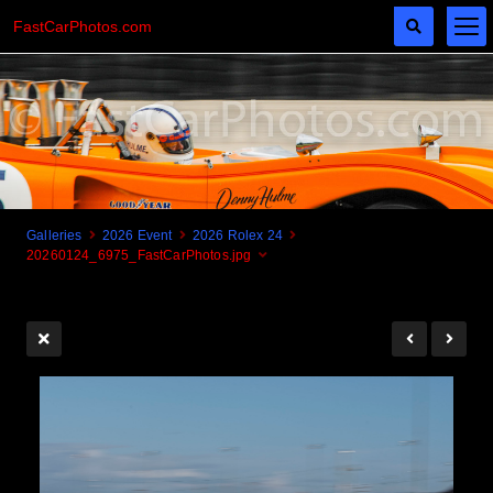
FastCarPhotos.com
Galleries
2026 Event
2026 Rolex 24
20260124_6975_FastCarPhotos.jpg
Cogito Ergo Zoom!