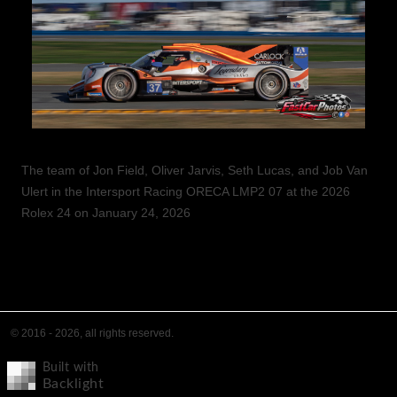
The team of Jon Field, Oliver Jarvis, Seth Lucas, and Job Van
Ulert in the Intersport Racing ORECA LMP2 07 at the 2026
Rolex 24 on January 24, 2026
© 2016 - 2026, all rights reserved.
Built with
Backlight