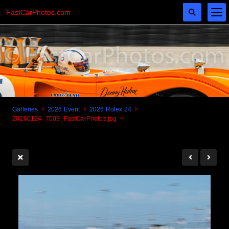
FastCarPhotos.com
Galleries
2026 Event
2026 Rolex 24
20260124_7009_FastCarPhotos.jpg
Cogito Ergo Zoom!