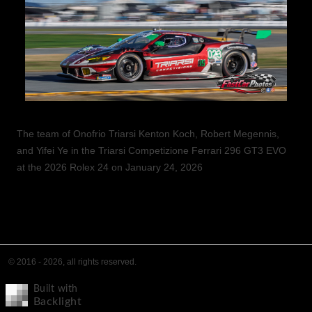
The team of Onofrio Triarsi Kenton Koch, Robert Megennis,
and Yifei Ye in the Triarsi Competizione Ferrari 296 GT3 EVO
at the 2026 Rolex 24 on January 24, 2026
© 2016 - 2026, all rights reserved.
Built with
Backlight