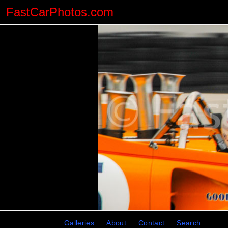
FastCarPhotos.com
Galleries
About
Contact
Search