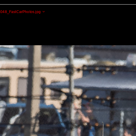
048_FastCarPhotos.jpg
Cogito Ergo Zoom!