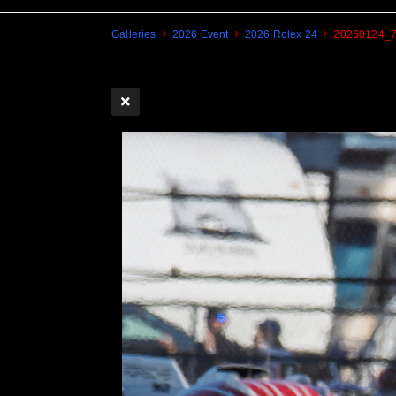
Galleries
2026 Event
2026 Rolex 24
20260124_7