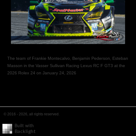
The team of Frankie Montecalvo, Benjamin Pederson, Esteban
Masson in the Vasser Sullivan Racing Lexus RC F GT3 at the
2026 Rolex 24 on January 24, 2026
© 2016 - 2026, all rights reserved.
Built with
Backlight