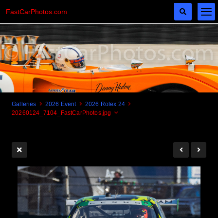
FastCarPhotos.com
Galleries
2026 Event
2026 Rolex 24
20260124_7104_FastCarPhotos.jpg
Cogito Ergo Zoom!