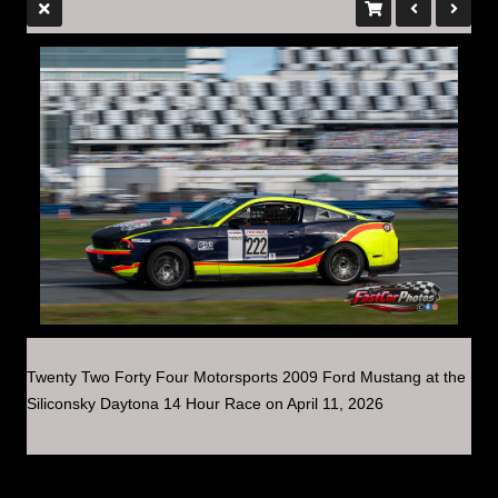
Twenty Two Forty Four Motorsports 2009 Ford Mustang at the
Siliconsky Daytona 14 Hour Race on April 11, 2026