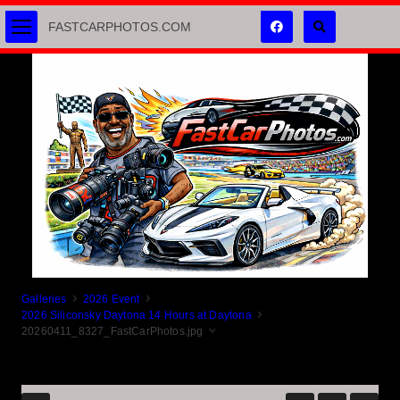
FASTCARPHOTOS.COM
Galleries
2026 Event
2026 Siliconsky Daytona 14 Hours at Daytona
20260411_8327_FastCarPhotos.jpg