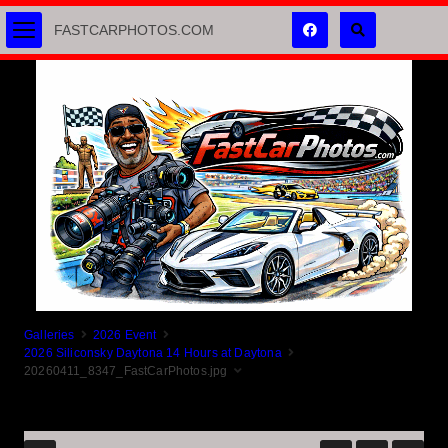
FASTCARPHOTOS.COM
Galleries
2026 Event
2026 Siliconsky Daytona 14 Hours at Daytona
20260411_8347_FastCarPhotos.jpg