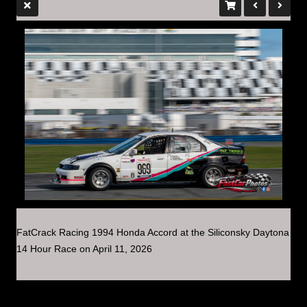
FatCrack Racing 1994 Honda Accord at the Siliconsky Daytona
14 Hour Race on April 11, 2026