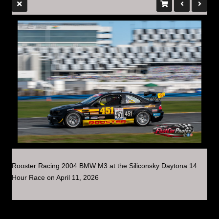
Rooster Racing 2004 BMW M3 at the Siliconsky Daytona 14
Hour Race on April 11, 2026