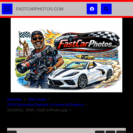
FASTCARPHOTOS.COM
Galleries
2026 Event
2026 Siliconsky Daytona 14 Hours at Daytona
20260411_8365_FastCarPhotos.jpg