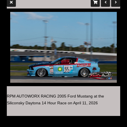
RPM AUTOWORX RACING 2005 Ford Mustang at the
Siliconsky Daytona 14 Hour Race on April 11, 2026