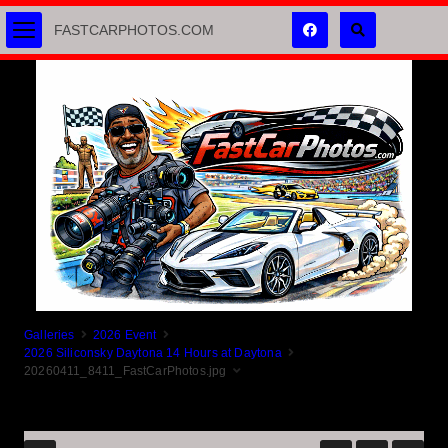
FASTCARPHOTOS.COM
Galleries
2026 Event
2026 Siliconsky Daytona 14 Hours at Daytona
20260411_8411_FastCarPhotos.jpg